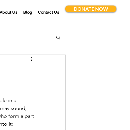
DONATE NOW
About Us
Blog
Contact Us
ple in a 
t may sound, 
who form a part 
to it: