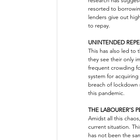
research has suggeste
resorted to borrowin
lenders give out high
to repay. 
UNINTENDED REPE
This has also led to 
they see their only i
frequent crowding fo
system for acquiring
breach of lockdown n
this pandemic. 
THE LABOURER’S P
Amidst all this chaos
current situation. Th
has not been the same