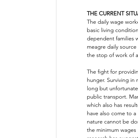
THE CURRENT SITU
The daily wage worker
basic living conditio
dependent families w
meagre daily source 
the stop of work of a
The fight for providi
hunger. Surviving in 
long but unfortunate
public transport. Ma
which also has res
have also come to a h
nature cannot be don
the minimum wages an