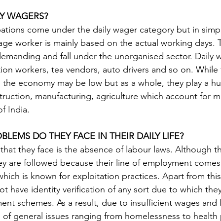
LY WAGERS?
pations come under the daily wager category but in simp
wage worker is mainly based on the actual working days. T
 demanding and fall under the unorganised sector. Daily 
tion workers, tea vendors, auto drivers and so on. While t
 the economy may be low but as a whole, they play a hug
ruction, manufacturing, agriculture which account for mo
f India. 
BLEMS DO THEY FACE IN THEIR DAILY LIFE?
that they face is the absence of labour laws. Although th
ey are followed because their line of employment comes
hich is known for exploitation practices. Apart from this
 have identity verification of any sort due to which they 
t schemes. As a result, due to insufficient wages and la
e of general issues ranging from homelessness to health