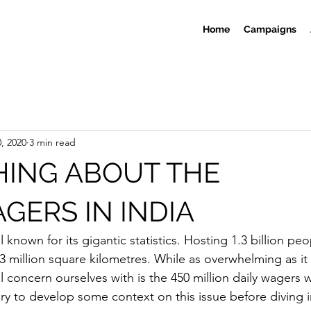
Home
Campaigns
, 2020
3 min read
HING ABOUT THE
GERS IN INDIA
l known for its gigantic statistics. Hosting 1.3 billion peo
3 million square kilometres. While as overwhelming as i
ll concern ourselves with is the 450 million daily wagers 
sary to develop some context on this issue before diving in