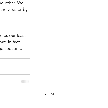
the other. We 
the virus or by 
e as our least 
t. In fact, 
ge section of 
See All