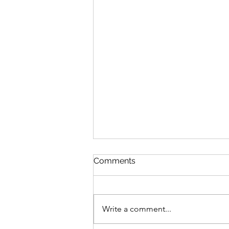
Comments
Write a comment...