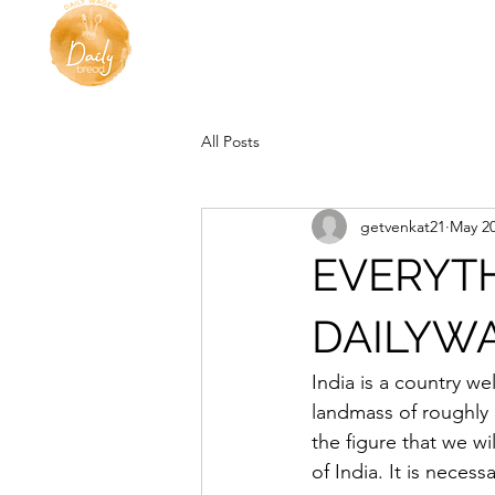
All Posts
getvenkat21
May 20
EVERYT
DAILYWA
India is a country wel
landmass of roughly 
the figure that we wi
of India. It is neces