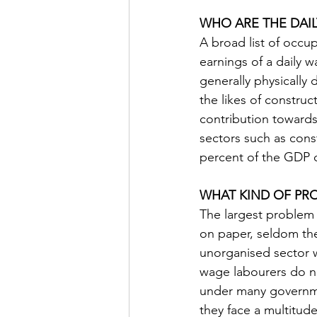
WHO ARE THE DAI
A broad list of occu
earnings of a daily 
generally physically
the likes of construc
contribution towards
sectors such as const
percent of the GDP o
WHAT KIND OF PRO
The largest problem 
on paper, seldom th
unorganised sector w
wage labourers do not
under many governmen
they face a multitud