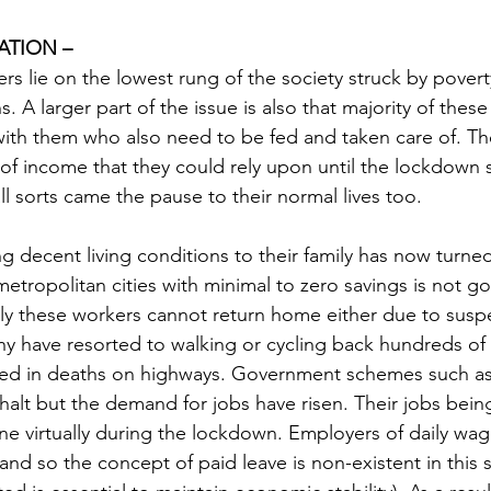
ATION –
s lie on the lowest rung of the society struck by povert
ns. A larger part of the issue is also that majority of thes
ith them who also need to be fed and taken care of. Th
of income that they could rely upon until the lockdown s
ll sorts came the pause to their normal lives too.
ng decent living conditions to their family has now turned 
metropolitan cities with minimal to zero savings is not goi
ly these workers cannot return home either due to susp
ny have resorted to walking or cycling back hundreds of 
ulted in deaths on highways. Government schemes such
alt but the demand for jobs have risen. Their jobs being
e virtually during the lockdown. Employers of daily wag
d so the concept of paid leave is non-existent in this s