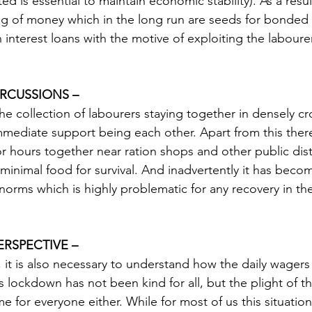
d is essential to maintain economic stability). As a resu
g of money which in the long run are seeds for bonded 
 interest loans with the motive of exploiting the labourer
RCUSSIONS –
the collection of labourers staying together in densely c
mmediate support being each other. Apart from this there
r hours together near ration shops and other public dist
 minimal food for survival. And inadvertently it has bec
orms which is highly problematic for any recovery in the
ERSPECTIVE –
, it is also necessary to understand how the daily wagers
is lockdown has not been kind for all, but the plight of t
 for everyone either. While for most of us this situation 