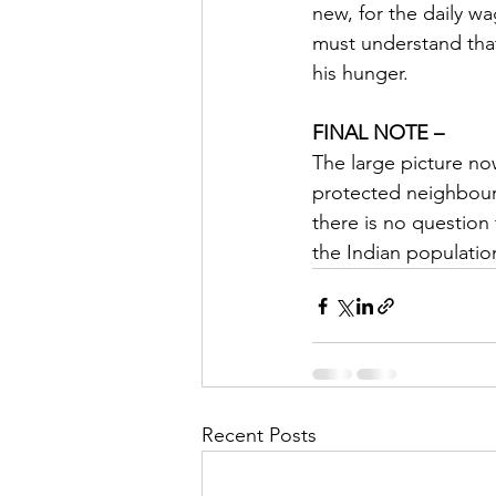
new, for the daily wag
must understand that 
his hunger.
FINAL NOTE –
The large picture now
protected neighbour.
there is no question 
the Indian population
Recent Posts