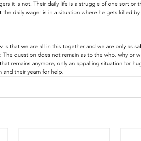
ers it is not. Their daily life is a struggle of one sort or 
the daily wager is in a situation where he gets killed by 
 is that we are all in this together and we are only as saf
 The question does not remain as to the who, why or wha
that remains anymore, only an appalling situation for hu
 and their yearn for help. 