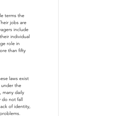
le terms the 
heir jobs are 
wagers include 
heir individual 
e role in 
re than fifty 
ese laws exist 
 under the 
, many daily 
do not fall 
ck of identity, 
 problems. 