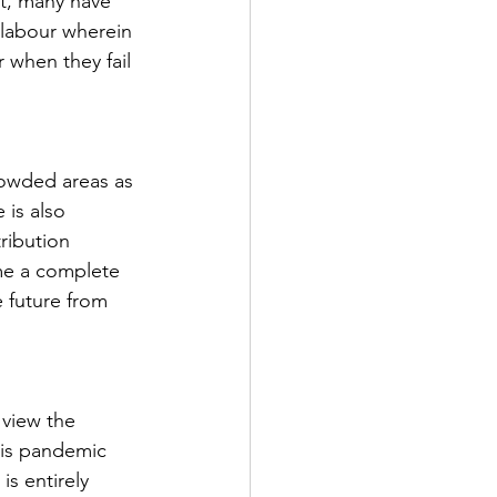
lt, many have 
labour wherein 
 when they fail 
rowded areas as 
 is also 
ribution 
ome a complete 
 future from 
 view the 
his pandemic 
is entirely 