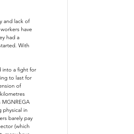
y and lack of 
e workers have 
ey had a 
tarted. With 
into a fight for 
ng to last for 
ension of 
kilometres 
 as MGNREGA 
 physical in 
ers barely pay 
ector (which 