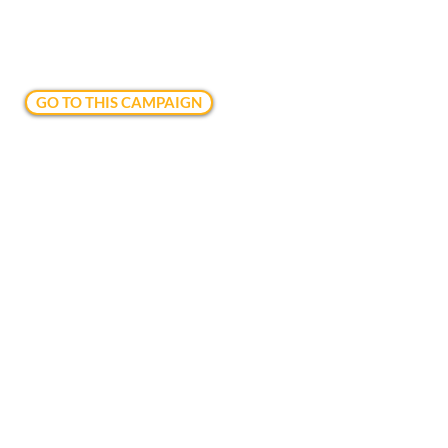
GO TO THIS CAMPAIGN