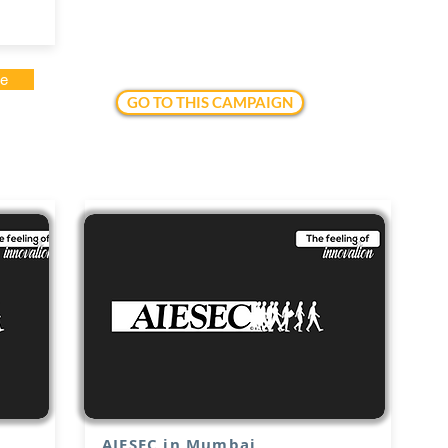
te
GO TO THIS CAMPAIGN
AIESEC in Mumbai