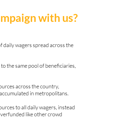
ampaign with us?
f daily wagers spread across the
to the same pool of beneficiaries,
sources across the country,
 accumulated in metropolitans.
ources to all daily wagers, instead
overfunded like other crowd