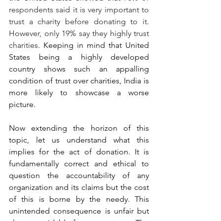
respondents said it is very important to 
trust a charity before donating to it. 
However, only 19% say they highly trust 
charities
. Keeping in mind that United 
States being a highly developed 
country shows such an appalling 
condition of trust over charities, India is 
more likely to showcase a worse 
picture.
Now extending the horizon of this 
topic, let us understand what this 
implies for the act of donation. It is 
fundamentally correct and ethical to 
question the accountability of any 
organization and its claims but the cost 
of this is borne by the needy. This 
unintended consequence is unfair but 