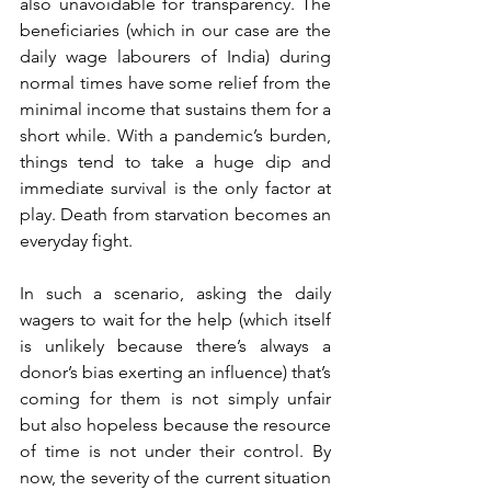
also unavoidable for transparency. The 
beneficiaries (which in our case are the 
daily wage labourers of India) during 
normal times have some relief from the 
minimal income that sustains them for a 
short while. With a pandemic’s burden, 
things tend to take a huge dip and 
immediate survival is the only factor at 
play. Death from starvation becomes an 
everyday fight. 
In such a scenario, asking the daily 
wagers to wait for the help (which itself 
is unlikely because there’s always a 
donor’s bias exerting an influence) that’s 
coming for them is not simply unfair 
but also hopeless because the resource 
of time is not under their control. By 
now, the severity of the current situation 