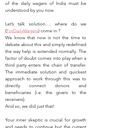
of the daily wagers of India must be 
understood by you now.
Let’s talk solution…. where do we 
(
ForDailyWagers
) come in ?
We know that now is not the time to 
debate about this and simply redefined 
the way help is extended normally. The 
factor of doubt comes into play when a 
third party enters the chain of transfer. 
The immediate solution and quickest 
approach to work through this was to 
directly connect donors and 
beneficiaries (i.e. the givers to the 
receivers). 
And so, we did just that!
Your inner skeptic is crucial for growth 
and needs to continue but the current 