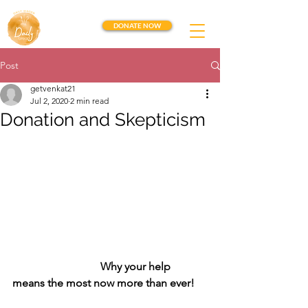
DONATE NOW
Post
getvenkat21
Jul 2, 2020
2 min read
Donation and Skepticism
                                Why your help 
means the most now more than ever!