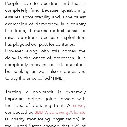
People love to question and that is 
completely fine. Because questioning 
ensures accountability and is the truest 
expression of democracy. In a country 
like India, it makes perfect sense to 
raise questions because exploitation 
has plagued our past for centuries.
However along with this comes the 
delay in the onset of processes. It is 
completely relevant to ask questions 
but seeking answers also requires you 
to pay the price called ‘TIME’.
Trusting a non-profit is extremely 
important before going forward with 
the idea of donating to it. A 
survey
conducted by 
BBB Wise Giving Alliance
(a charity monitoring organization) in 
the United States showed that 
73% of 