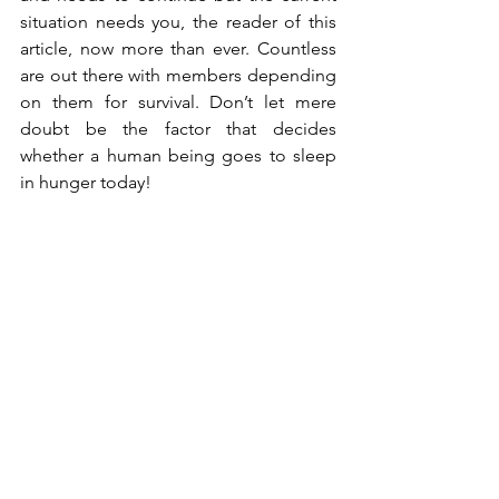
situation needs you, the reader of this 
article, now more than ever. Countless 
are out there with members depending 
on them for survival. Don’t let mere 
doubt be the factor that decides 
whether a human being goes to sleep 
in hunger today!