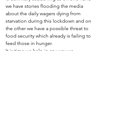
we have stories flooding the media 
about the daily wagers dying from 
starvation during this lockdown and on 
the other we have a possible threat to 
food security which already is failing to 
feed those in hunger.
It is time we help in any way we 
possibly can. 
Donate today
!
See All
Recent Posts