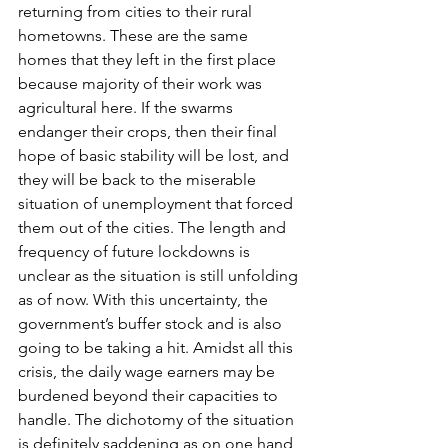
returning from cities to their rural 
hometowns. These are the same 
homes that they left in the first place 
because majority of their work was 
agricultural here. If the swarms 
endanger their crops, then their final 
hope of basic stability will be lost, and 
they will be back to the miserable 
situation of unemployment that forced 
them out of the cities. The length and 
frequency of future lockdowns is 
unclear as the situation is still unfolding 
as of now. With this uncertainty, the 
government’s buffer stock and is also 
going to be taking a hit. Amidst all this 
crisis, the daily wage earners may be 
burdened beyond their capacities to 
handle. The dichotomy of the situation 
is definitely saddening as on one hand 