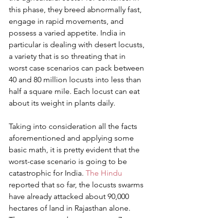
this phase, they breed abnormally fast, 
engage in rapid movements, and 
possess a varied appetite. India in 
particular is dealing with desert locusts, 
a variety that is so threating that in 
worst case scenarios can pack between 
40 and 80 million locusts into less than 
half a square mile. Each locust can eat 
about its weight in plants daily.
Taking into consideration all the facts 
aforementioned and applying some 
basic math, it is pretty evident that the 
worst-case scenario is going to be 
catastrophic for India. 
The Hindu
reported that so far, the locusts swarms 
have already attacked about 90,000 
hectares of land in Rajasthan alone. 