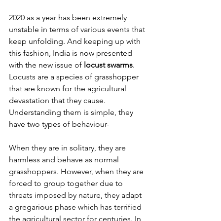
2020 as a year has been extremely 
unstable in terms of various events that 
keep unfolding. And keeping up with 
this fashion, India is now presented 
with the new issue of 
locust swarms
. 
Locusts are a species of grasshopper 
that are known for the agricultural 
devastation that they cause. 
Understanding them is simple, they 
have two types of behaviour-
When they are in solitary, they are 
harmless and behave as normal 
grasshoppers. However, when they are 
forced to group together due to 
threats imposed by nature, they adapt 
a gregarious phase which has terrified 
the agricultural sector for centuries. In 