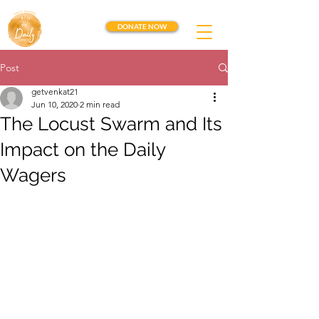
DONATE NOW
Post
getvenkat21
Jun 10, 2020
2 min read
The Locust Swarm and Its
Impact on the Daily
Wagers