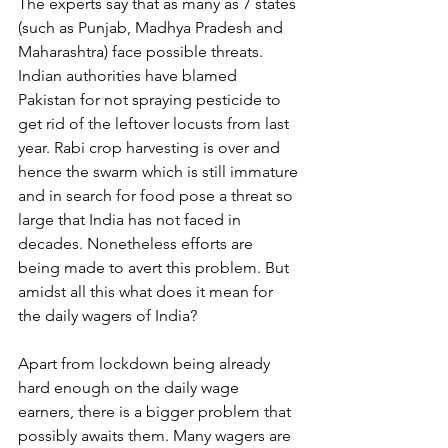
The experts say that as many as 7 states 
(such as Punjab, Madhya Pradesh and 
Maharashtra) face possible threats. 
Indian authorities have blamed 
Pakistan for not spraying pesticide to 
get rid of the leftover locusts from last 
year. Rabi crop harvesting is over and 
hence the swarm which is still immature 
and in search for food pose a threat so 
large that India has not faced in 
decades. Nonetheless efforts are 
being made to avert this problem. But 
amidst all this what does it mean for 
the daily wagers of India?
Apart from lockdown being already 
hard enough on the daily wage 
earners, there is a bigger problem that 
possibly awaits them. Many wagers are 